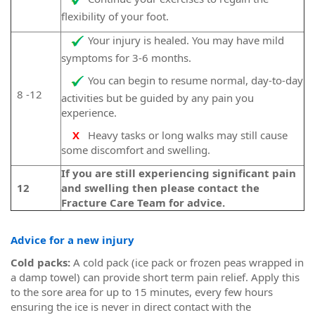
flexibility of your foot.
Your injury is healed. You may have mild
symptoms for 3-6 months.
You can begin to resume normal, day-to-day
8 -12
activities but be guided by any pain you
experience.
X
Heavy tasks or long walks may still cause
some discomfort and swelling.
If you are still experiencing significant pain
12
and swelling then please contact the
Fracture Care Team for advice.
Advice for a new injury
Cold packs:
A cold pack (ice pack or frozen peas wrapped in
a damp towel) can provide short term pain relief. Apply this
to the sore area for up to 15 minutes, every few hours
ensuring the ice is never in direct contact with the