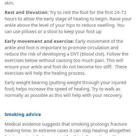
skin.
Rest and Elevation:
Try to rest the foot for the first 24-72
hours to allow the early stage of healing to begin. Raise your
ankle above the level of your hips to reduce swelling. You
can use pillows or a stool to keep your foot up
Early movement and exercise:
Early movement of the
ankle and foot is important to promote circulation and
reduce the risk of developing a DVT (blood clot). Follow the
exercises below without causing too much pain. This will
ensure your ankle and foot do not become too stiff. These
exercises will help the healing process.
Early weight bearing (putting weight through your injured
foot) helps increase the speed of healing. Try to walk as
normally as possible as this will help with your recovery.
Smoking advice
Medical evidence suggests that smoking prolongs fracture
healing time. In extreme cases it can stop healing altogether.