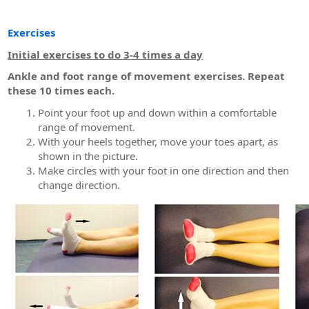
Exercises
Initial exercises to do 3-4 times a day
Ankle and foot range of movement exercises. Repeat
these 10 times each.
Point your foot up and down within a comfortable
range of movement.
With your heels together, move your toes apart, as
shown in the picture.
Make circles with your foot in one direction and then
change direction.