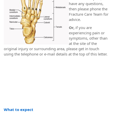
have any questions,
then please phone the
Fracture Care Team for
advice.
Or,
if you are
experiencing pain or
symptoms, other than
at the site of the
original injury or surrounding area, please get in touch
using the telephone or e-mail details at the top of this letter.
What to expect