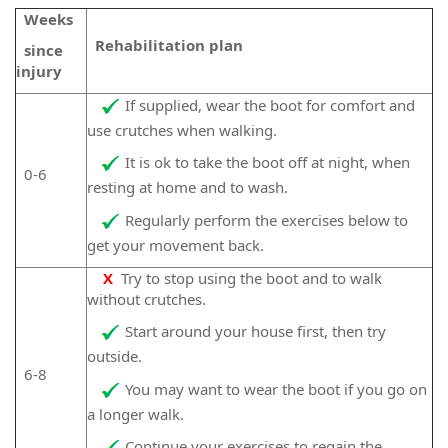
Weeks
Rehabilitation plan
since
injury
If supplied, wear the boot for comfort and
use crutches when walking.
It is ok to take the boot off at night, when
0-6
resting at home and to wash.
Regularly perform the exercises below to
get your movement back.
X
Try to stop using the boot and to walk
without crutches.
Start around your house first, then try
outside.
6-8
You may want to wear the boot if you go on
a longer walk.
Continue your exercises to regain the