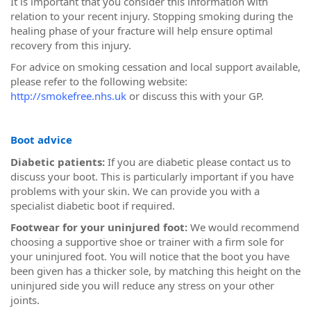
It is important that you consider this information with
relation to your recent injury. Stopping smoking during the
healing phase of your fracture will help ensure optimal
recovery from this injury.
For advice on smoking cessation and local support available,
please refer to the following website:
http://smokefree.nhs.uk
or discuss this with your GP.
Boot advice
Diabetic patients:
If you are diabetic please contact us to
discuss your boot. This is particularly important if you have
problems with your skin. We can provide you with a
specialist diabetic boot if required.
Footwear for your uninjured foot:
We would recommend
choosing a supportive shoe or trainer with a firm sole for
your uninjured foot. You will notice that the boot you have
been given has a thicker sole, by matching this height on the
uninjured side you will reduce any stress on your other
joints.