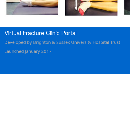
Virtual Fracture Clinic Portal
Developed by Brighton & Sussex University Hospital Trust
Launched January 2017