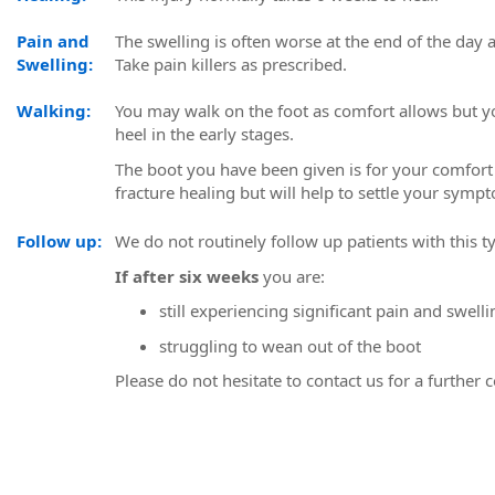
Pain and
The swelling is often worse at the end of the day a
Swelling:
Take pain killers as prescribed.
Walking:
You may walk on the foot as comfort allows but yo
heel in the early stages.
The boot you have been given is for your comfort 
fracture healing but will help to settle your symp
Follow up:
We do not routinely follow up patients with this ty
If after six weeks
you are:
still experiencing significant pain and swelli
struggling to wean out of the boot
Please do not hesitate to contact us for a further 