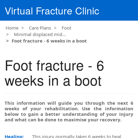
Virtual Fracture Clinic
Home
Care Plans
Foot
Minimal displaced mid...
Foot fracture - 6 weeks in a boot
Foot fracture - 6
weeks in a boot
This information will guide you through the next 6
weeks of your rehabilitation. Use the information
below to gain a better understanding of your injury
and what can be done to maximise your recovery.
Healing:
This injury normally takes 6 weeks to heal.