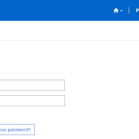
P
our password?