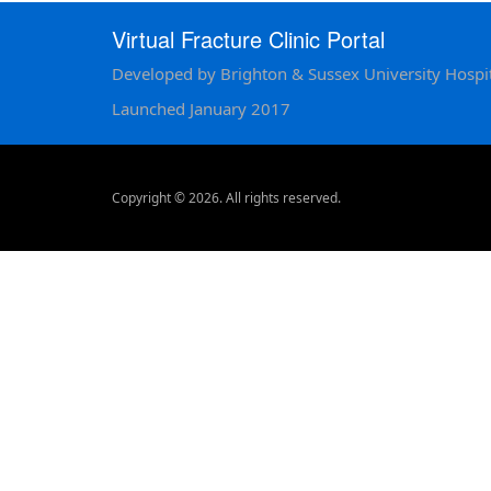
Virtual Fracture Clinic Portal
Developed by Brighton & Sussex University Hospit
Launched January 2017
Copyright © 2026. All rights reserved.