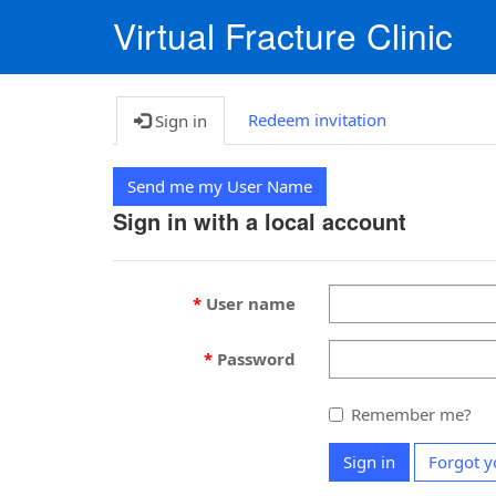
Virtual Fracture Clinic
Redeem invitation
Sign in
Send me my User Name
Sign in with a local account
User name
Password
Remember me?
Sign in
Forgot y