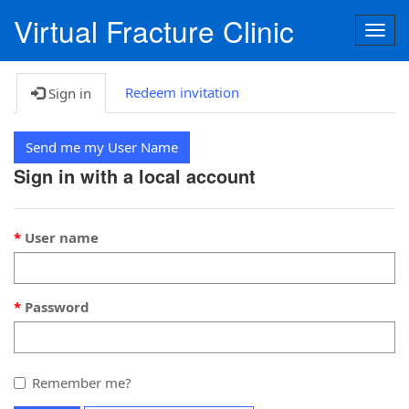
Virtual Fracture Clinic
Togg
navig
Redeem invitation
Sign in
Send me my User Name
Sign in with a local account
User name
Password
Remember me?