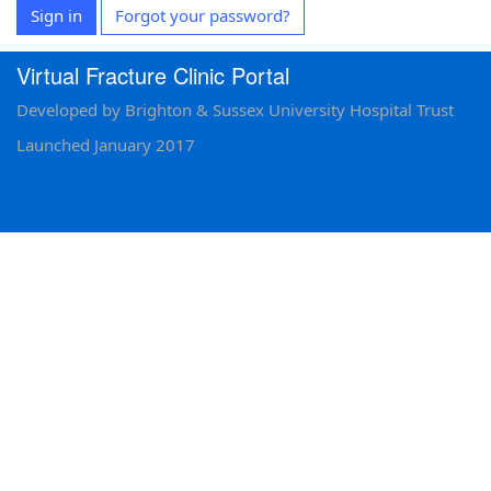
Sign in
Forgot your password?
Virtual Fracture Clinic Portal
Developed by Brighton & Sussex University Hospital Trust
Launched January 2017