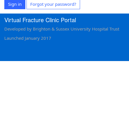
Sign in
Forgot your password?
Virtual Fracture Clinic Portal
Developed by Brighton & Sussex University Hospital Trust
Launched January 2017