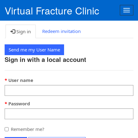
Virtual Fracture Clinic
Togg
navig
Redeem invitation
Sign in
Send me my User Name
Sign in with a local account
User name
Password
Remember me?